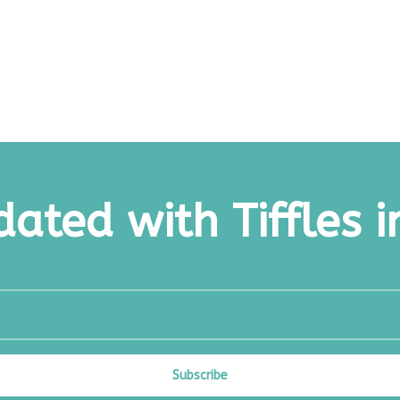
ated with Tiffles i
Subscribe