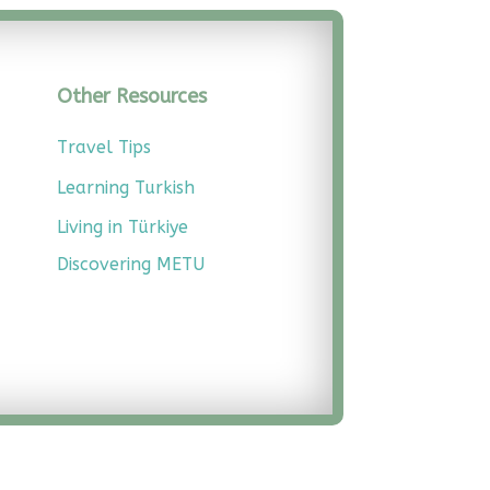
Other Resources
Travel Tips
Learning Turkish
Living in Türkiye
Discovering METU