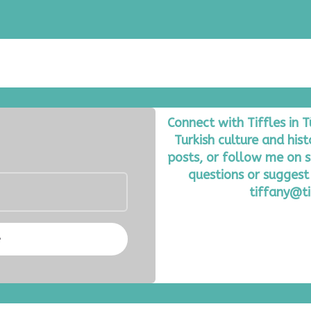
Connect with Tiffles in 
Turkish culture and his
posts, or follow me on s
questions or suggest 
tiffany@ti
e