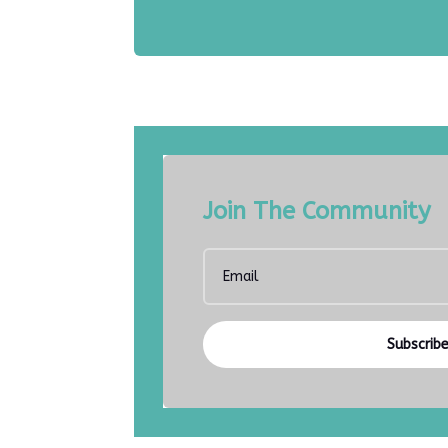
Join The Community
Subscrib