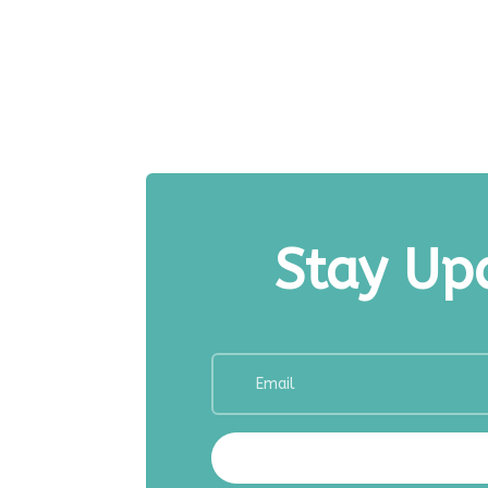
Stay Upd