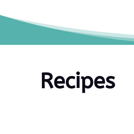
Recipes