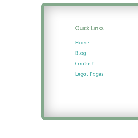
Quick Links
Home
Blog
Contact
Legal
Pages