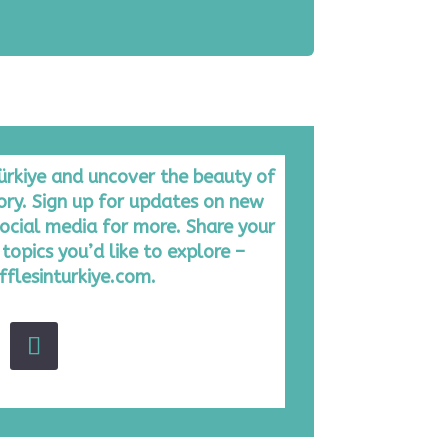
Türkiye and uncover the beauty of
tory. Sign up for updates on new
ocial media for more. Share your
topics you’d like to explore –
fflesinturkiye.com.