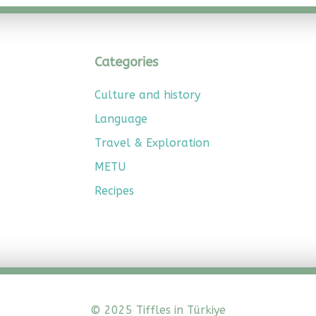
Categories
Culture and history
Language
Travel & Exploration
METU
Recipes
© 2025 Tiffles in Türkiye