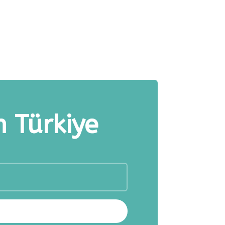
n Türkiye