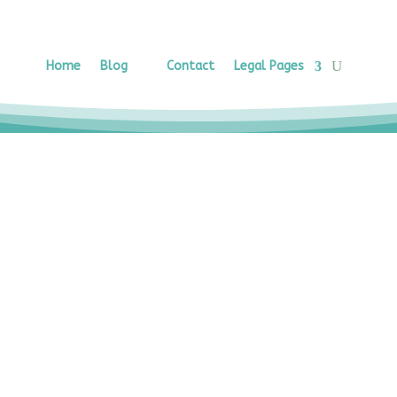
Home
Blog
Contact
Legal Pages