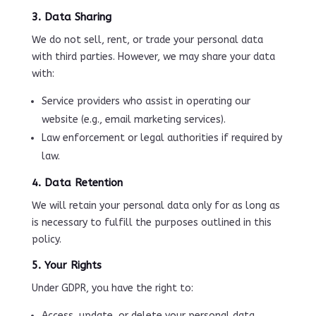
3. Data Sharing
We do not sell, rent, or trade your personal data
with third parties. However, we may share your data
with:
Service providers who assist in operating our
website (e.g., email marketing services).
Law enforcement or legal authorities if required by
law.
4. Data Retention
We will retain your personal data only for as long as
is necessary to fulfill the purposes outlined in this
policy.
5. Your Rights
Under GDPR, you have the right to:
Access, update, or delete your personal data.