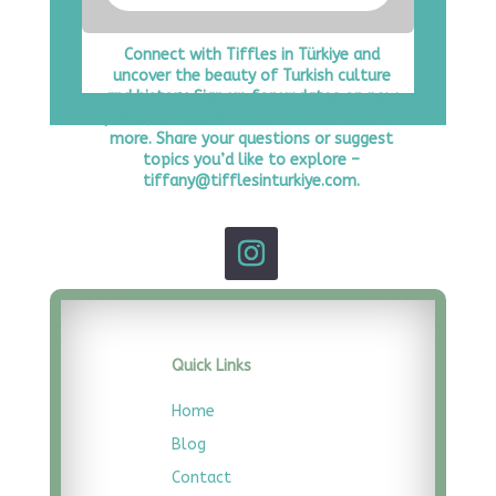
Connect with Tiffles in Türkiye and
uncover the beauty of Turkish culture
and history. Sign up for updates on new
posts, or follow me on social media for
more. Share your questions or suggest
topics you’d like to explore –
tiffany@tifflesinturkiye.com.
Quick Links
Home
Blog
Contact