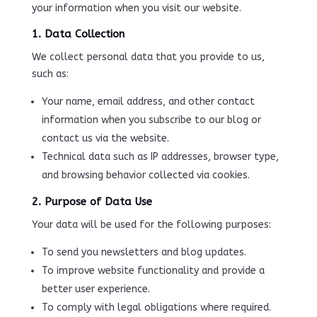
your information when you visit our website.
1. Data Collection
We collect personal data that you provide to us,
such as:
Your name, email address, and other contact
information when you subscribe to our blog or
contact us via the website.
Technical data such as IP addresses, browser type,
and browsing behavior collected via cookies.
2. Purpose of Data Use
Your data will be used for the following purposes:
To send you newsletters and blog updates.
To improve website functionality and provide a
better user experience.
To comply with legal obligations where required.