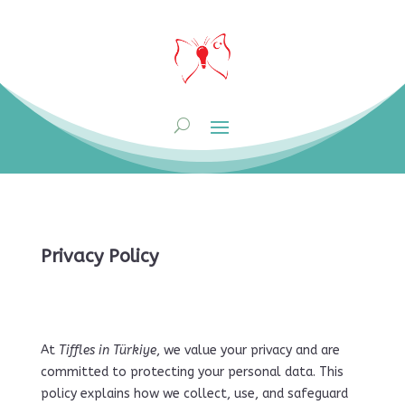
Privacy Policy
At
Tiffles in Türkiye
, we value your privacy and are
committed to protecting your personal data. This
policy explains how we collect, use, and safeguard