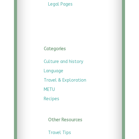
Legal
Pages
Categories
Culture and history
Language
Travel & Exploration
METU
Recipes
Other Resources
Travel Tips