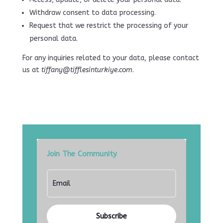
Withdraw consent to data processing.
Request that we restrict the processing of your
personal data.
For any inquiries related to your data, please contact
us at
tiffany@tifflesinturkiye.com
.
Join The Community
Subscribe