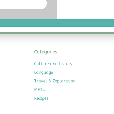
e
Categories
Culture and history
Language
Travel & Exploration
METU
Recipes