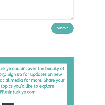
Submit
Türkiye and uncover the beauty of
tory. Sign up for updates on new
ocial media for more. Share your
topics you’d like to explore –
fflesinturkiye.com.