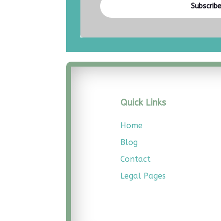
Subscrib
Quick Links
Home
Blog
Contact
Legal
Pages