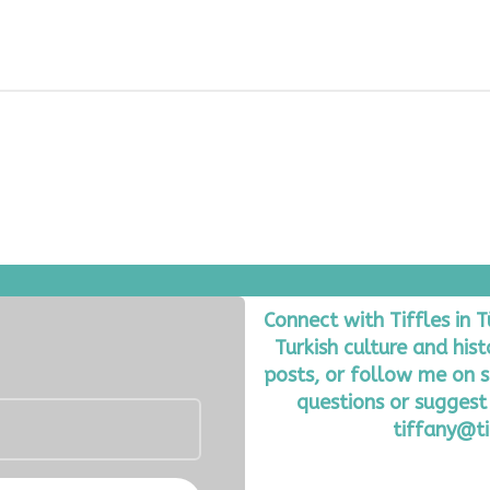
Connect with Tiffles in 
Turkish culture and his
posts, or follow me on s
questions or suggest 
tiffany@ti