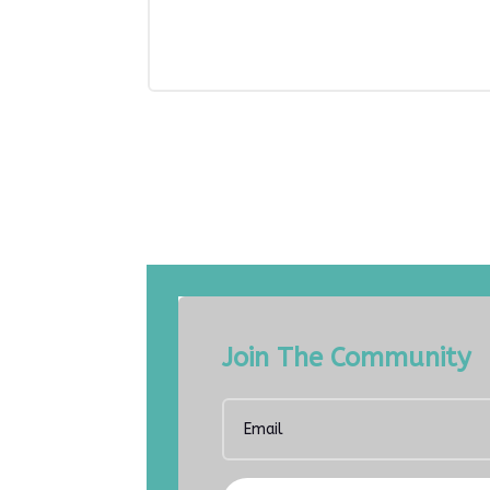
Join The Community