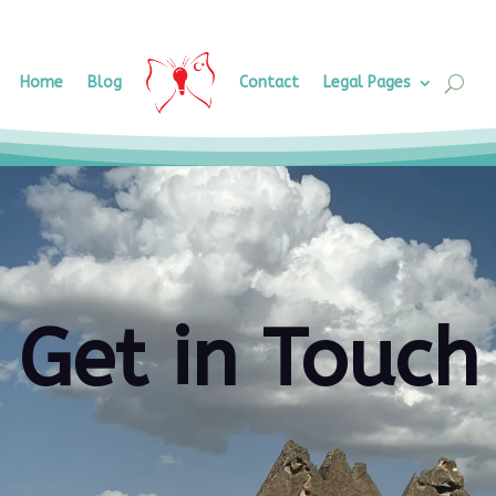
Home
Blog
Contact
Legal Pages
Get in Touch