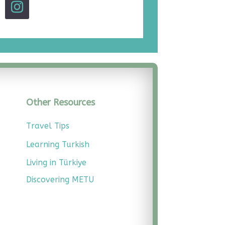
Other Resources
Travel Tips
Learning Turkish
Living in Türkiye
Discovering METU