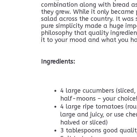
combination along with bread as 
Know About Türki
they grew. While it only became 
Brochures
.
Stay i
salad across the country. It was
a few surprises a
pure simplicity made a huge impa
philosophy that quality ingredien
it to your mood and what you h
Ingredients:
4 large cucumbers (sliced, 
half-moons – your choice!
4 large ripe tomatoes (rou
large and juicy, or use ch
halved or sliced)
3 tablespoons good quality