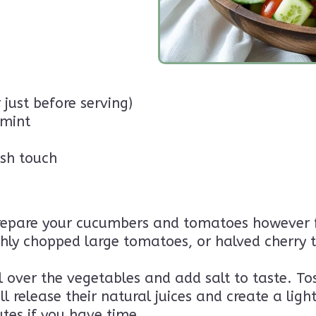
 just before serving)
 mint
ish touch
epare your cucumbers and tomatoes however fee
ly chopped large tomatoes, or halved cherry to
il over the vegetables and add salt to taste. To
 release their natural juices and create a light
nutes if you have time.