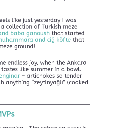
els like just yesterday I was
 a collection of Turkish meze
and baba ganoush
that started
muhammara and ciğ köfte
that
 meze ground!
 me endless joy, when the Ankara
 tastes like summer in a bowl.
 enginar
– artichokes so tender
h anything “zeytinyağlı” (cooked
MVPs