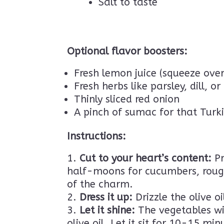
Salt to taste
Optional flavor boosters:
Fresh lemon juice (squeeze over
Fresh herbs like parsley, dill, or
Thinly sliced red onion
A pinch of sumac for that Turk
Instructions:
Cut to your heart’s content:
Pr
half-moons for cucumbers, rough
of the charm.
Dress it up:
Drizzle the olive o
Let it shine:
The vegetables will
olive oil. Let it sit for 10-15 mi