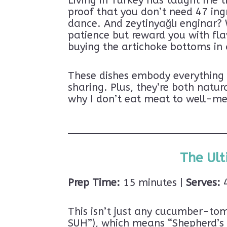
Living in Turkey has taught me t
proof that you don’t need 47 ing
dance. And zeytinyağlı enginar? W
patience but reward you with fla
buying the artichoke bottoms in a
These dishes embody everything I
sharing. Plus, they’re both natu
why I don’t eat meat to well-me
The Ult
Prep Time:
15 minutes |
Serves:
4
Subscribe 
This isn’t just any cucumber-t
Ready to dive into
SUH”), which means “Shepherd’s S
Subscribe now and