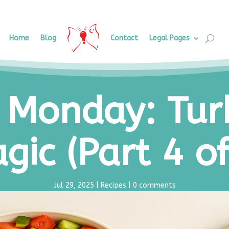
Home
Blog
Contact
Legal Pages
 Monday: Tur
gic (Part 4 of
Jul 29, 2025
|
Recipes
|
0 comments