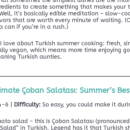
hat sometimes the simplest dishes are the mos
redients to create something that makes your t
ell, it’s basically edible meditation – slow-co
vors that are worth every minute of waiting. (
 can if you’re in a rush.)
 love about Turkish summer cooking: fresh, sim
rally vegan, which means more time enjoying go
aning Turkish aunties.
imate Çoban Salatası: Summer’s Bes
-6 |
Difficulty:
So easy, you could make it duri
To Tiffles in Türkiye!
omato salad – this is Çoban Salatası (pronoun
 Türkiye beyond the typical travel guide?
alad” in Turkish. Legend has it that Turkish s
Top 10 Things to
 get my exclusive freebie:
SU