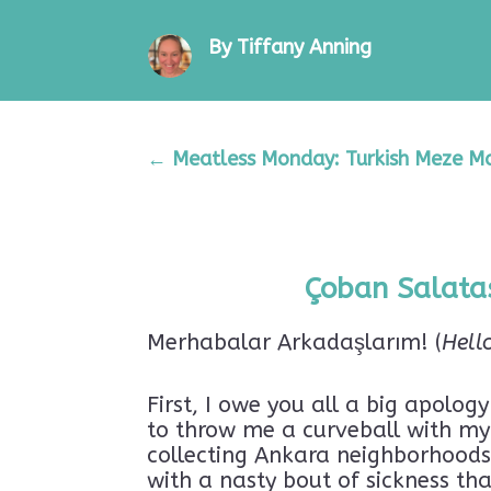
By Tiffany Anning
←
Meatless Monday: Turkish Meze Mag
Çoban Salatas
Merhabalar Arkadaşlarım! (
Hell
First, I owe you all a big apolog
to throw me a curveball with my 
collecting Ankara neighborhoods l
with a nasty bout of sickness th