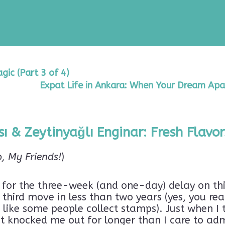
ic (Part 3 of 4)
Expat Life in Ankara: When Your Dream Apa
ı & Zeytinyağlı Enginar: Fresh Flavor
o, My Friends!
)
y for the three-week (and one-day) delay on thi
third move in less than two years (yes, you rea
ike some people collect stamps). Just when I th
at knocked me out for longer than I care to adm