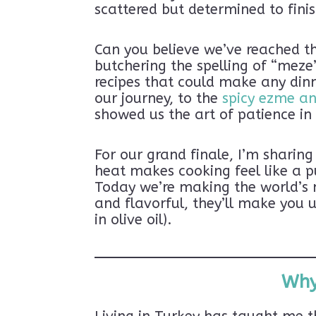
scattered but determined to fini
Can you believe we’ve reached th
butchering the spelling of “meze
recipes that could make any din
our journey, to the
spicy ezme a
showed us the art of patience i
For our grand finale, I’m sharin
heat makes cooking feel like a p
Today we’re making the world’s 
and flavorful, they’ll make you 
in olive oil).
Why