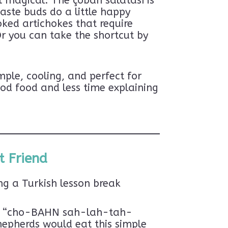
t magical. The çoban salatası is
aste buds do a little happy
oked artichokes that require
Or you can take the shortcut by
ple, cooling, and perfect for
od food and less time explaining
t Friend
ng a Turkish lesson break
ced “cho-BAHN sah-lah-tah-
hepherds would eat this simple
BSCRIBE!