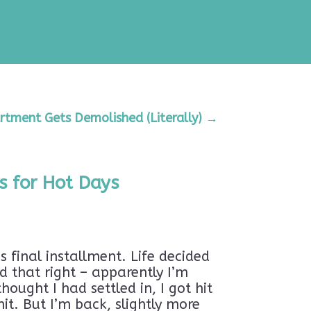
rtment Gets Demolished (Literally)
→
s for Hot Days
s final installment. Life decided
d that right – apparently I’m
ought I had settled in, I got hit
it. But I’m back, slightly more