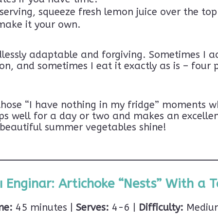
serving, squeeze fresh lemon juice over the top 
make it your own.
dlessly adaptable and forgiving. Sometimes I a
n, and sometimes I eat it exactly as is – four 
 those “I have nothing in my fridge” moments w
ps well for a day or two and makes an excellen
se beautiful summer vegetables shine!
ı Enginar: Artichoke “Nests” With a Ta
me:
45 minutes |
Serves:
4-6 |
Difficulty:
Medium 