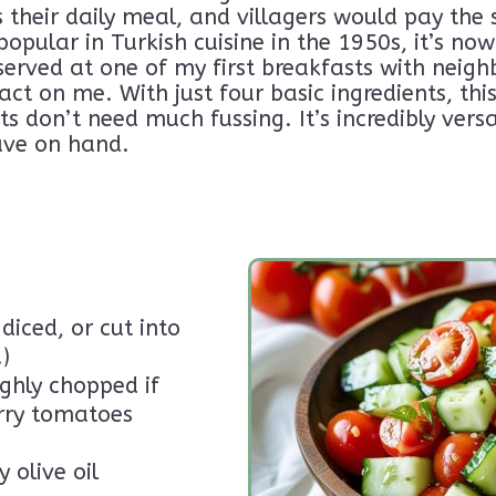
their daily meal, and villagers would pay the 
ye: A Journey Beyond the Tourist
popular in Turkish cuisine in the 1950s, it’s n
n the loop for blog updates, quirky musings, and
No spam, just
Unsubscribe 
 served at one of my first breakfasts with neigh
long the way.
feelings!
ct on me. With just four basic ingredients, thi
ts don’t need much fussing. It’s incredibly versa
ave on hand.
diced, or cut into
)
ghly chopped if
erry tomatoes
 olive oil