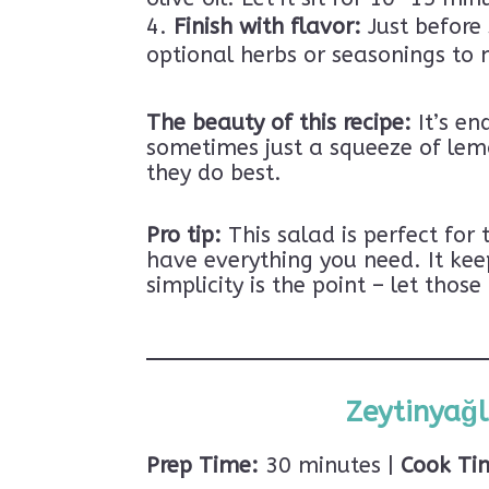
Finish with flavor:
Just before 
optional herbs or seasonings to 
The beauty of this recipe:
It’s en
sometimes just a squeeze of lemo
they do best.
Pro tip:
This salad is perfect for
have everything you need. It kee
simplicity is the point – let tho
Zeytinyağl
Prep Time:
30 minutes |
Cook Ti