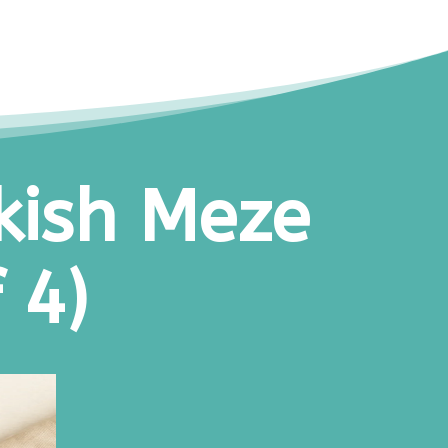
kish Meze
 4)