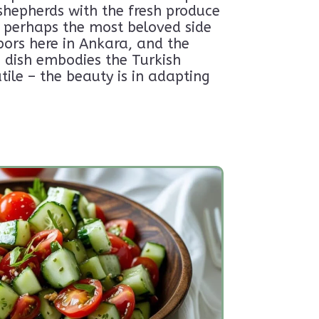
shepherds with the fresh produce
ow perhaps the most beloved side
 the good stuff.
anytime-no hard
bors here in Ankara, and the
s dish embodies the Turkish
tile – the beauty is in adapting