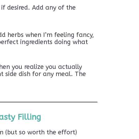
if desired. Add any of the
dd herbs when I’m feeling fancy,
perfect ingredients doing what
hen you realize you actually
t side dish for any meal. The
sty Filling
(but so worth the effort)