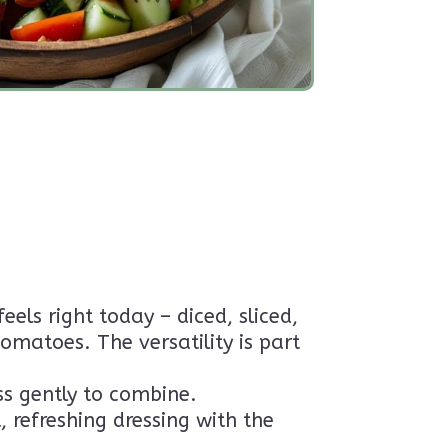
ls right today – diced, sliced,
matoes. The versatility is part
ss gently to combine.
, refreshing dressing with the