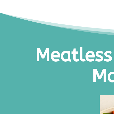
Meatless
Ma