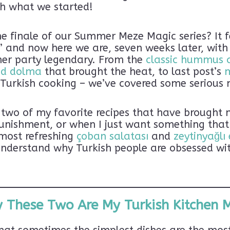
sh what we started!
e finale of our Summer Meze Magic series? It fe
” and now here we are, seven weeks later, with
ner party legendary. From the
classic hummus 
nd dolma
that brought the heat, to last post’s
n Turkish cooking – we’ve covered some serious
g two of my favorite recipes that have brought
unishment, or when I just want something that
most refreshing
çoban salatası
and
zeytinyağlı
understand why Turkish people are obsessed wit
 These Two Are My Turkish Kitchen 